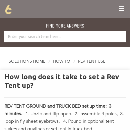
FIND MORE ANSWERS
SOLUTIONS HOME
HOW TO
REV TENT USE
How long does it take to set a Rev
Tent up?
REV TENT GROUND and TRUCK BED set up time: 3
minutes.
1. Unzip and flip open. 2. assemble 4 poles, 3.
pop in fly sheet eyebrows. 4. Pound in optional tent
stakes and guylines or set tent in truck bed.