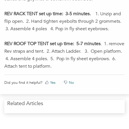
REV RACK TENT set up time: 3-5 minutes.
1. Unzip and
flip open. 2. Hand tighten eyebolts through 2 grommets.
3. Assemble 4 poles 4. Pop in fly sheet eyebrows.
REV ROOF TOP TENT set up time: 5-7 minutes
. 1. remove
Rev straps and tent. 2. Attach Ladder. 3. Open platform.
4. Assemble 4 poles. 5. Pop in fly sheet eyebrows. 6.
Attach tent to platform.
Did you find it helpful?
Yes
No
Related Articles