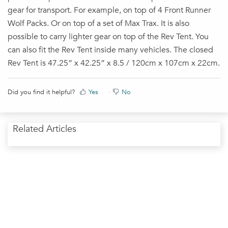
gear for transport. For example, on top of 4 Front Runner
Wolf Packs. Or on top of a set of Max Trax. It is also
possible to carry lighter gear on top of the Rev Tent. You
can also fit the Rev Tent inside many vehicles. The closed
Rev Tent is 47.25” x 42.25” x 8.5 / 120cm x 107cm x 22cm.
Did you find it helpful?
Yes
No
Related Articles