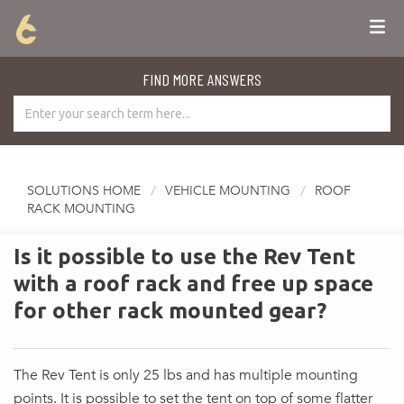
FIND MORE ANSWERS
SOLUTIONS HOME
VEHICLE MOUNTING
ROOF
RACK MOUNTING
Is it possible to use the Rev Tent
with a roof rack and free up space
for other rack mounted gear?
The Rev Tent is only 25 lbs and has multiple mounting
points. It is possible to set the tent on top of some flatter