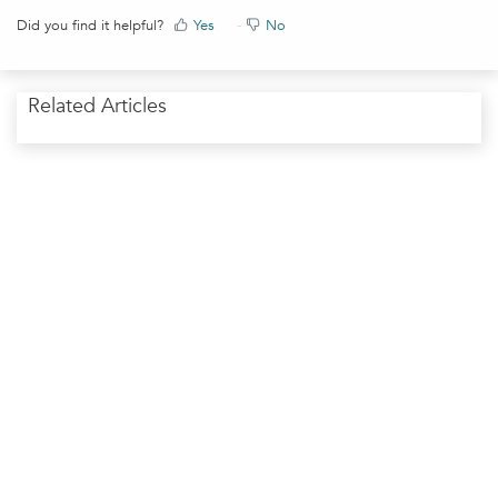
Did you find it helpful?
Yes
No
Related Articles