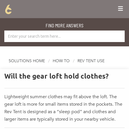
FIND MORE ANSWERS
SOLUTIONS HOME
HOW TO
REV TENT USE
Will the gear loft hold clothes?
Lightweight summer clothes may fit above the loft. The
gear loft is more for small items stored in the pockets. The
Rev Tent is designed as a “sleep pod” and clothes and
larger items are typically stored in your nearby vehicle.