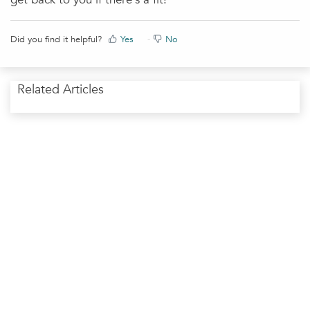
Did you find it helpful?
Yes
No
Related Articles