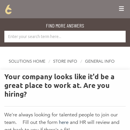
FIND MORE ANSWERS
SOLUTIONS HOME
STORE INFO
GENERAL INFO
Your company looks like it'd be a
great place to work at. Are you
hiring?
We're always looking for talented people to join our
team. Fill out the form
here
and HR will review and
get back to you if there's a fit!