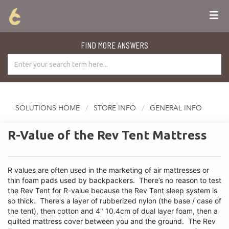
FIND MORE ANSWERS
SOLUTIONS HOME
STORE INFO
GENERAL INFO
R-Value of the Rev Tent Mattress
R values are often used in the marketing of air mattresses or
thin foam pads used by backpackers. There’s no reason to test
the Rev Tent for R-value because the Rev Tent sleep system is
so thick. There's a layer of rubberized nylon (the base / case of
the tent), then cotton and 4" 10.4cm of dual layer foam, then a
quilted mattress cover between you and the ground. The Rev