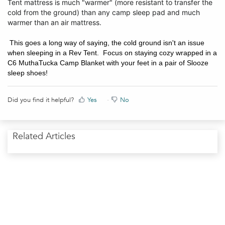
Tent mattress is much "warmer" (more resistant to transfer the
cold from the ground) than any camp sleep pad and much
warmer than an air mattress.
This goes a long way of saying, the cold ground isn't an issue
when sleeping in a Rev Tent. Focus on staying cozy wrapped in a
C6 MuthaTucka Camp Blanket with your feet in a pair of Slooze
sleep shoes!
Did you find it helpful?
Yes
No
Related Articles