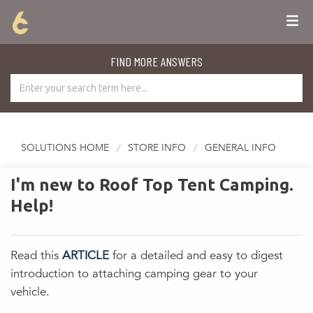
FIND MORE ANSWERS
SOLUTIONS HOME
STORE INFO
GENERAL INFO
I'm new to Roof Top Tent Camping.
Help!
Read this
ARTICLE
for a detailed and easy to digest
introduction to attaching camping gear to your
vehicle.