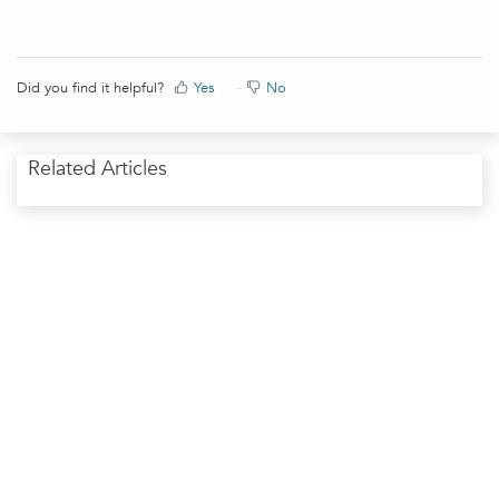
Did you find it helpful?
Yes
No
Related Articles